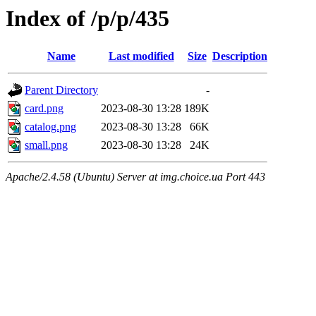
Index of /p/p/435
Name
Last modified
Size
Description
Parent Directory
-
card.png
2023-08-30 13:28
189K
catalog.png
2023-08-30 13:28
66K
small.png
2023-08-30 13:28
24K
Apache/2.4.58 (Ubuntu) Server at img.choice.ua Port 443