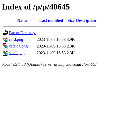
Index of /p/p/40645
Name
Last modified
Size
Description
Parent Directory
-
card.png
2023-11-09 16:53
3.9K
catalog.png
2023-11-09 16:53
2.3K
small.png
2023-11-09 16:53
2.3K
Apache/2.4.58 (Ubuntu) Server at img.choice.ua Port 443