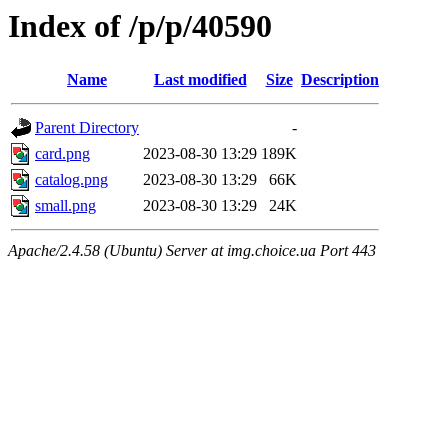
Index of /p/p/40590
Name
Last modified
Size
Description
Parent Directory
-
card.png
2023-08-30 13:29
189K
catalog.png
2023-08-30 13:29
66K
small.png
2023-08-30 13:29
24K
Apache/2.4.58 (Ubuntu) Server at img.choice.ua Port 443