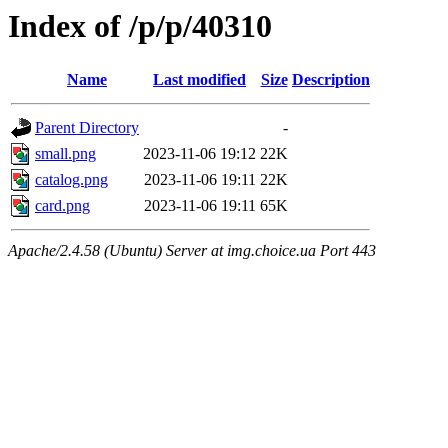
Index of /p/p/40310
Name
Last modified
Size
Description
Parent Directory
-
small.png
2023-11-06 19:12
22K
catalog.png
2023-11-06 19:11
22K
card.png
2023-11-06 19:11
65K
Apache/2.4.58 (Ubuntu) Server at img.choice.ua Port 443