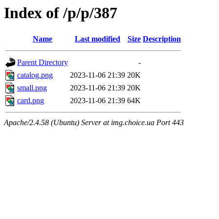
Index of /p/p/387
Name
Last modified
Size
Description
Parent Directory
-
catalog.png
2023-11-06 21:39
20K
small.png
2023-11-06 21:39
20K
card.png
2023-11-06 21:39
64K
Apache/2.4.58 (Ubuntu) Server at img.choice.ua Port 443