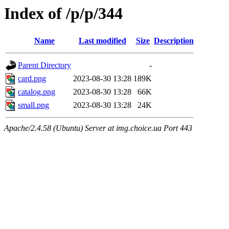
Index of /p/p/344
Name
Last modified
Size
Description
Parent Directory
-
card.png
2023-08-30 13:28
189K
catalog.png
2023-08-30 13:28
66K
small.png
2023-08-30 13:28
24K
Apache/2.4.58 (Ubuntu) Server at img.choice.ua Port 443